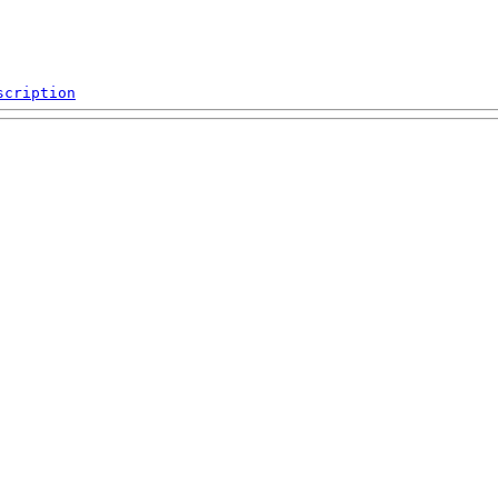
scription