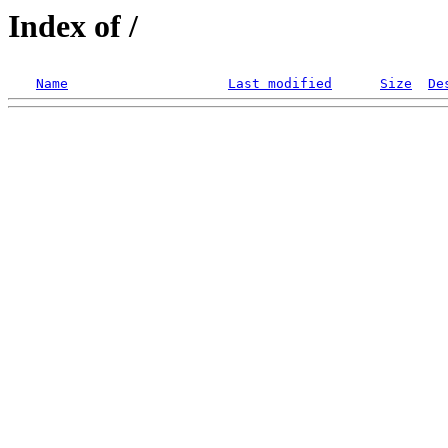
Index of /
Name
Last modified
Size
De